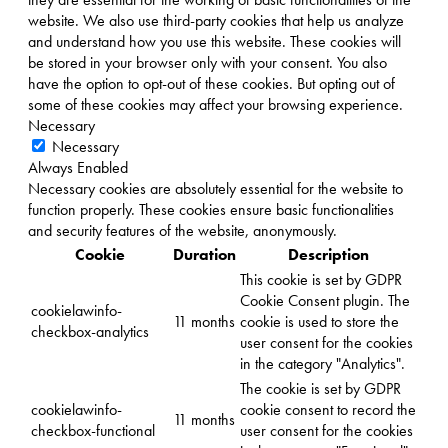
website. We also use third-party cookies that help us analyze
and understand how you use this website. These cookies will
be stored in your browser only with your consent. You also
have the option to opt-out of these cookies. But opting out of
some of these cookies may affect your browsing experience.
Necessary
Necessary
Always Enabled
Necessary cookies are absolutely essential for the website to
function properly. These cookies ensure basic functionalities
and security features of the website, anonymously.
Cookie
Duration
Description
This cookie is set by GDPR
Cookie Consent plugin. The
cookielawinfo-
11 months
cookie is used to store the
checkbox-analytics
user consent for the cookies
in the category "Analytics".
The cookie is set by GDPR
cookielawinfo-
cookie consent to record the
11 months
checkbox-functional
user consent for the cookies