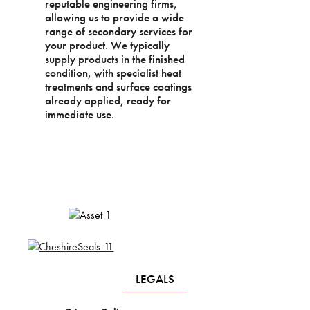
reputable engineering firms,
allowing us to provide a wide
range of secondary services for
your product. We typically
supply products in the finished
condition, with specialist heat
treatments and surface coatings
already applied, ready for
immediate use.
LEGALS