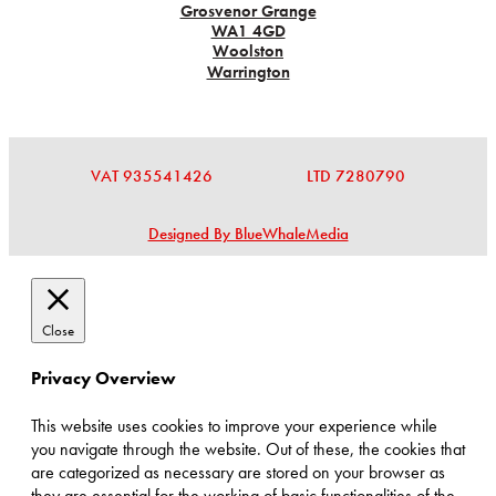
Grosvenor Grange
WA1 4GD
Woolston
Warrington
VAT 935541426
LTD 7280790
Designed By BlueWhaleMedia
Close
Privacy Overview
This website uses cookies to improve your experience while
you navigate through the website. Out of these, the cookies that
are categorized as necessary are stored on your browser as
they are essential for the working of basic functionalities of the