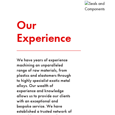
Our
Experience
We have years of experience
machining an unparalleled
range of raw materials, from
plastics and elastomers through
to highly specialist exotic metal
alloys. Our wealth of
experience and knowledge
allows us to provide our clients
with an exceptional and
bespoke service. We have
established a trusted network of