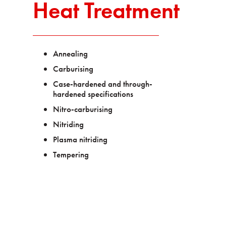
Heat Treatment
Annealing
Carburising
Case-hardened and through-
hardened specifications
Nitro-carburising
Nitriding
Plasma nitriding
Tempering