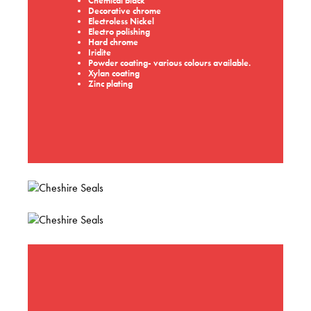
Chemical black
Decorative chrome
Electroless Nickel
Electro polishing
Hard chrome
Iridite
Powder coating- various colours available.
Xylan coating
Zinc plating