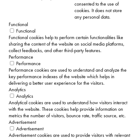
consented to the use of
cookies. It does not store
any personal data.
Functional
Functional
Functional cookies help to perform certain functionalities like
sharing the content of the website on social media platforms,
collect feedbacks, and other third-party features.
Performance
Performance
Performance cookies are used to understand and analyze the
key performance indexes of the website which helps in
delivering a better user experience for the visitors.
Analytics
Analytics
Analytical cookies are used to understand how visitors interact
with the website. These cookies help provide information on
metrics the number of visitors, bounce rate, traffic source, etc.
Advertisement
Advertisement
Advertisement cookies are used to provide visitors with relevant