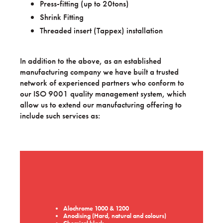
Press-fitting (up to 20tons)
Shrink Fitting
Threaded insert (Tappex) installation
In addition to the above, as an established
manufacturing company we have built a trusted
network of experienced partners who conform to
our ISO 9001 quality management system, which
allow us to extend our manufacturing offering to
include such services as:
Alochrome 1000 & 1200
Anodising (Hard, natural and colours)