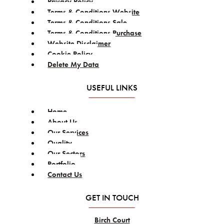
Privacy Policy
Terms & Conditions Website
Terms & Conditions Sale
Terms & Conditions Purchase
Website Disclaimer
Cookie Policy
Delete My Data
USEFUL LINKS
Home
About Us
Our Services
Quality
Our Sectors
Portfolio
Contact Us
GET IN TOUCH
Birch Court