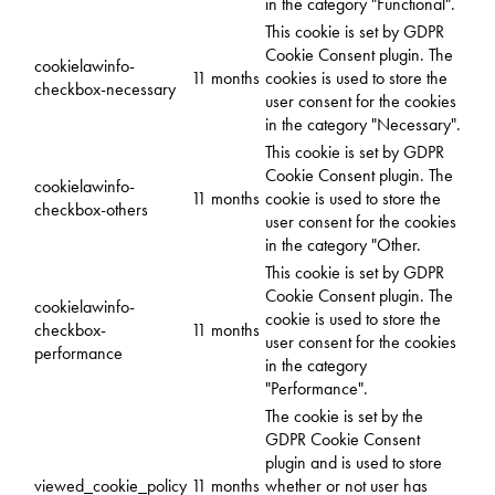
in the category "Functional".
This cookie is set by GDPR
Cookie Consent plugin. The
cookielawinfo-
11 months
cookies is used to store the
checkbox-necessary
user consent for the cookies
in the category "Necessary".
This cookie is set by GDPR
Cookie Consent plugin. The
cookielawinfo-
11 months
cookie is used to store the
checkbox-others
user consent for the cookies
in the category "Other.
This cookie is set by GDPR
Cookie Consent plugin. The
cookielawinfo-
cookie is used to store the
checkbox-
11 months
user consent for the cookies
performance
in the category
"Performance".
The cookie is set by the
GDPR Cookie Consent
plugin and is used to store
viewed_cookie_policy
11 months
whether or not user has