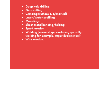
Deep hole drilling
Gear cutting
Grinding (surface & cylindrical)
Laser/water profiling
Mouldings
Sheet metal bending/folding
Spark erosion
Welding (various types including specialty
welding for example, super duplex steel)
Wire erosion.