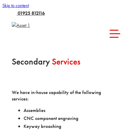
Skip to content
01925 812116
Secondary
Services
We have in-house capability of the following
services:
Assemblies
CNC component engraving
Keyway broaching